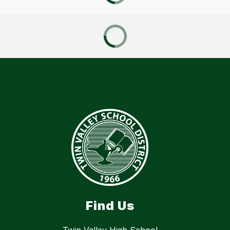
Find Us
Twin Valley High School