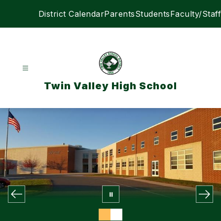
Skip
District Calendar
Parents
Students
Faculty/Staff
to
content
Twin Valley High School