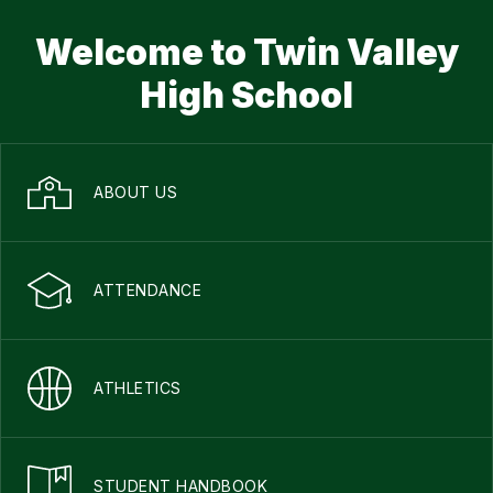
Welcome to Twin Valley
High School
ABOUT US
ATTENDANCE
ATHLETICS
STUDENT HANDBOOK