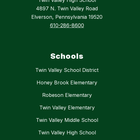
4897 N. Twin Valley Road
Elverson, Pennsylvania 19520
610-286-8600
Schools
Twin Valley School District
Honey Brook Elementary
Robeson Elementary
Twin Valley Elementary
Twin Valley Middle School
Twin Valley High School