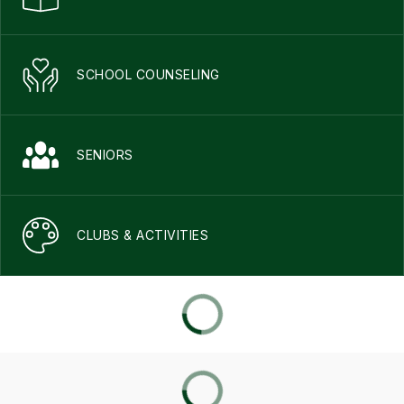
SCHOOL COUNSELING
SENIORS
CLUBS & ACTIVITIES